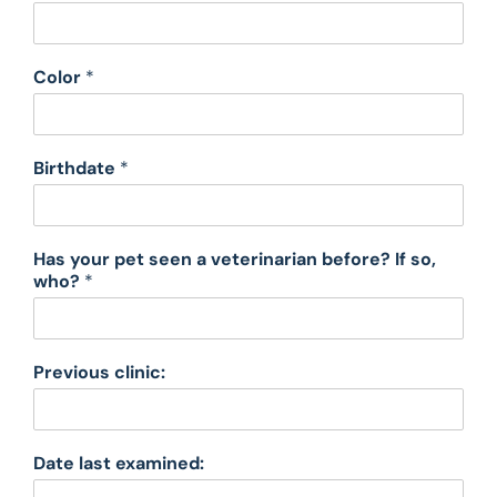
Color
*
Birthdate
*
Has your pet seen a veterinarian before? If so,
who?
*
Previous clinic:
Date last examined: