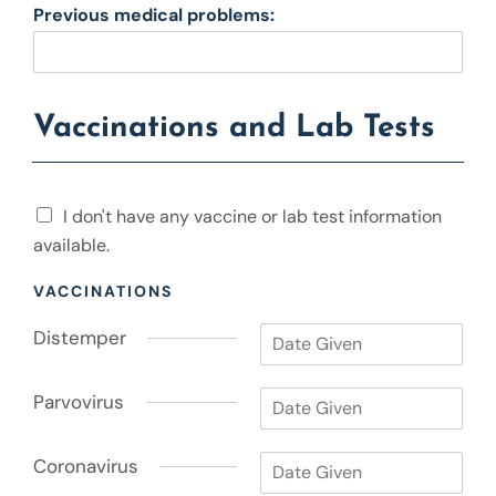
Previous medical problems:
Vaccinations and Lab Tests
I
I don't have any vaccine or lab test information
d
available.
o
n
VACCINATIONS
'
t
D
Distemper
h
i
a
s
v
P
t
Parvovirus
e
a
e
a
r
m
n
C
v
Coronavirus
p
y
o
o
e