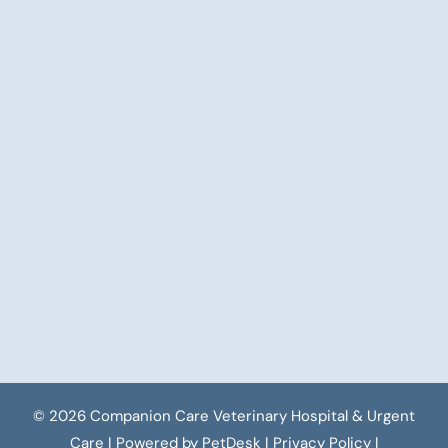
© 2026 Companion Care Veterinary Hospital & Urgent
Care |
Powered by PetDesk
|
Privacy Policy
|