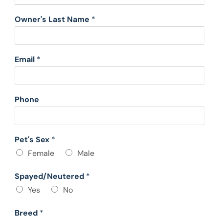
Owner's Last Name
*
Email
*
Phone
Pet's Sex
*
Female
Male
Spayed/Neutered
*
Yes
No
Breed
*