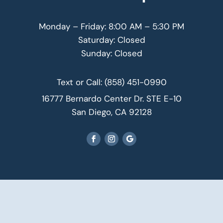
Monday – Friday: 8:00 AM – 5:30 PM
Saturday: Closed
Sunday: Closed
Text or Call:
(858) 451-0990
16777 Bernardo Center Dr. STE E-10
San Diego, CA 92128