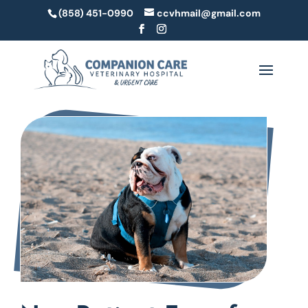
(858) 451-0990
ccvhmail@gmail.com