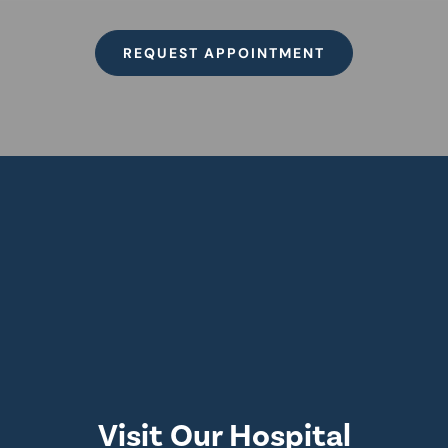
REQUEST APPOINTMENT
Visit Our Hospital