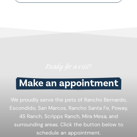
Ready for a visit?
Make an appointment
We proudly serve the pets of Rancho Bernardo,
Escondido, San Marcos, Rancho Santa Fe, Poway,
4S Ranch, Scripps Ranch, Mira Mesa, and
surrounding areas. Click the button below to
schedule an appointment.