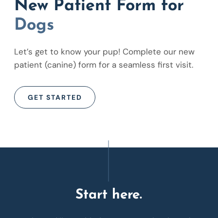
New Patient Form for
Dogs
Let’s get to know your pup! Complete our new
patient (canine) form for a seamless first visit.
GET STARTED
Start here.