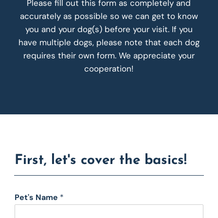
Please fill out this form as completely and
accurately as possible so we can get to know
you and your dog(s) before your visit. If you
have multiple dogs, please note that each dog
requires their own form. We appreciate your
cooperation!
First, let's cover the basics!
Pet's Name
*