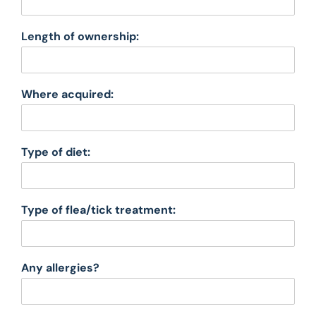
Length of ownership:
Where acquired:
Type of diet:
Type of flea/tick treatment:
Any allergies?