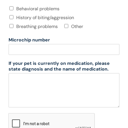
t
e
O
Behavioral problems
i
n
o
History of biting/aggression
g
n
o
Breathing problems
Other
a
i
v
n
a
Microchip number
g
i
p
l
r
a
o
b
If your pet is currently on medication, please
b
l
state diagnosis and the name of medication.
l
e
e
.
m
s