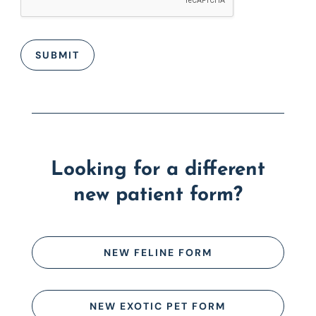
SUBMIT
Looking for a different
new patient form?
NEW FELINE FORM
NEW EXOTIC PET FORM